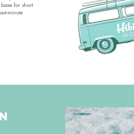
 base for short
ast-minute
on
t