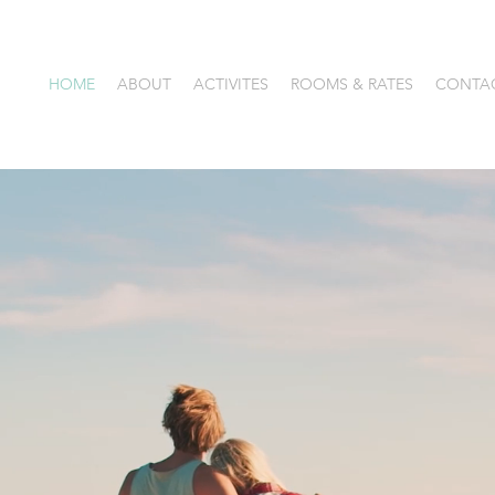
HOME
ABOUT
ACTIVITES
ROOMS & RATES
CONTA