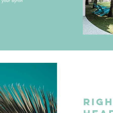
r your Byron
Righ