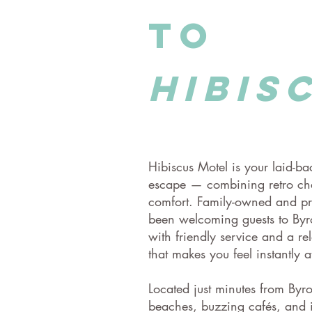
to
hibis
Hibiscus Motel is your laid-b
escape — combining retro c
comfort. Family-owned and pr
been welcoming guests to Byr
with friendly service and a r
that makes you feel instantly a
​Located just minutes from Byr
beaches, buzzing cafés, and