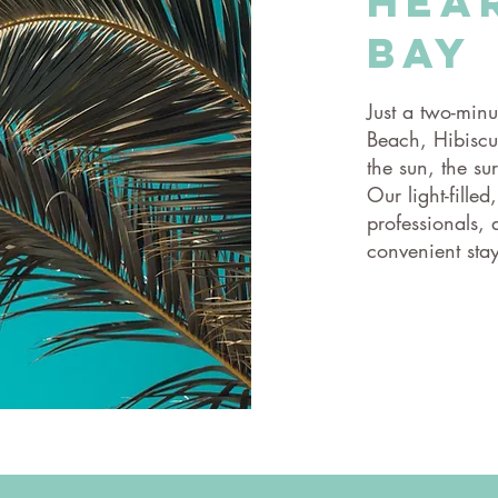
hea
Bay
Just a two-minu
Beach, Hibiscus
the sun, the su
Our light-filled
professionals,
convenient stay