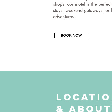
shops, our motel is the perfect
stays, weekend getaways, or l
adventures.​
BOOK NOW
Locati
& Abou