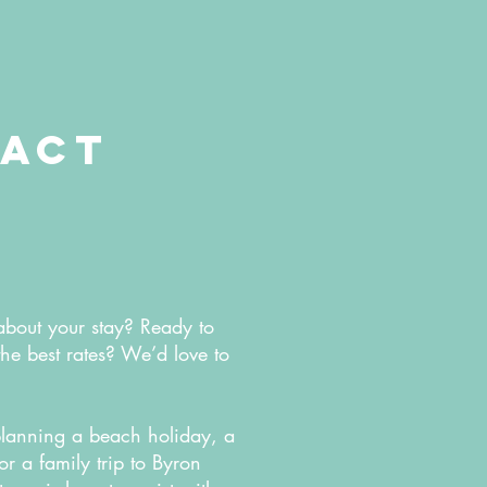
act
about your stay? Ready to
the best rates? We’d love to
lanning a beach holiday, a
 a family trip to Byron