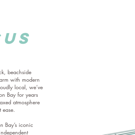
cus
ack, beachside
harm with modern
oudly local, we’ve
on Bay for years
elaxed atmosphere
t ease.
on Bay’s iconic
 independent