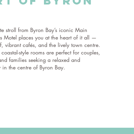
rt of Byron
te stroll from Byron Bay’s iconic Main
 Motel places you at the heart of it all —
rf, vibrant cafés, and the lively town centre.
, coastal-style rooms are perfect for couples,
 and families seeking a relaxed and
 in the centre of Byron Bay.