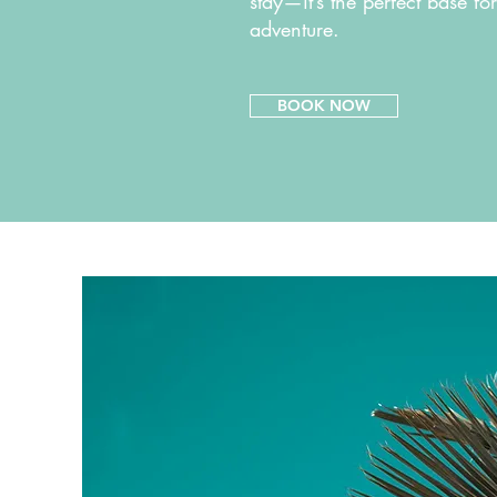
stay—it’s the perfect base fo
adventure.
BOOK NOW