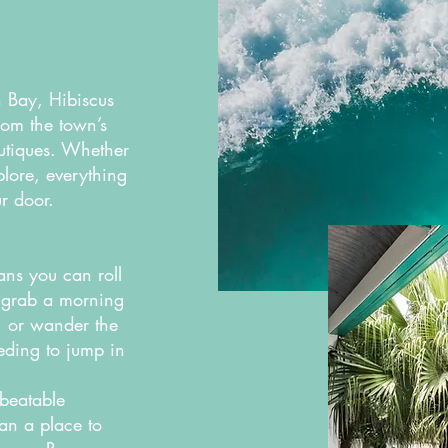
n Bay, Hibiscus
rom the town’s
utiques. Whether
lore, everything
ur door.
ns you can roll
, grab a morning
e, or wander the
eeding to jump in
beatable
han a place to