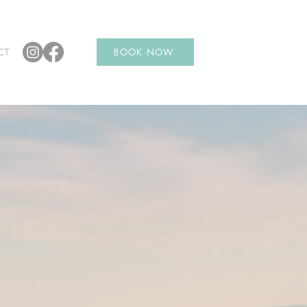
CT
BOOK NOW