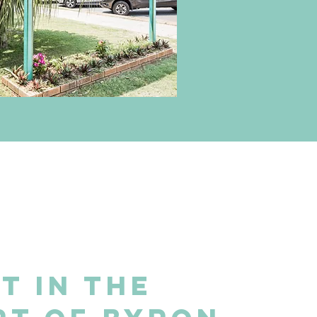
t in the