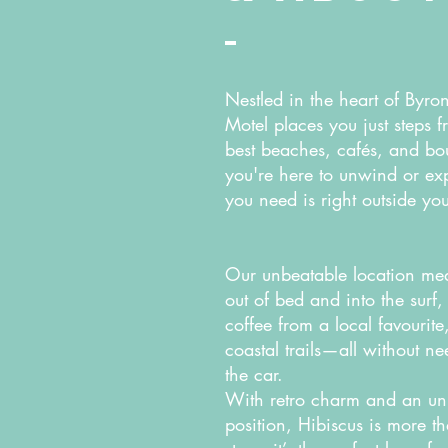
Nestled in the heart of Byro
Motel places you just steps f
best beaches, cafés, and bo
you're here to unwind or exp
you need is right outside yo
Our unbeatable location mea
out of bed and into the surf
coffee from a local favourit
coastal trails—all without n
the car.
With retro charm and an un
position, Hibiscus is more t