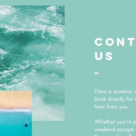
Cont
Us
Have a question 
book directly for 
hear from you.
Whether you're p
weekend escape or